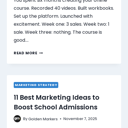
You spent six months creating your online
course. Recorded 40 videos. Built workbooks.
Set up the platform. Launched with
excitement. Week one: 3 sales. Week two: 1
sale. Week three: nothing. The course is
good….
READ MORE
MARKETING STRATEGY
11 Best Marketing Ideas to
Boost School Admissions
By
November 7, 2025
Golden Markers