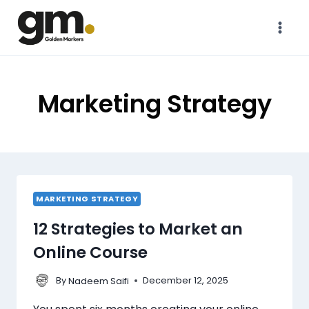
Marketing Strategy
MARKETING STRATEGY
12 Strategies to Market an
Online Course
By
December 12, 2025
Nadeem Saifi