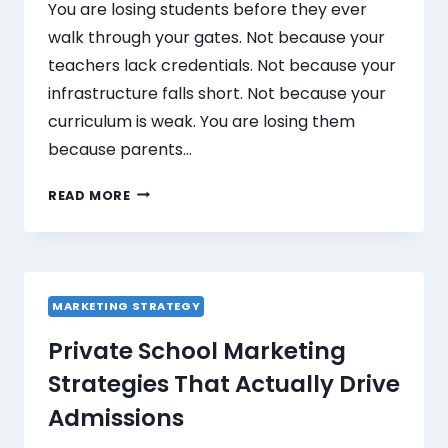
You are losing students before they ever
walk through your gates. Not because your
teachers lack credentials. Not because your
infrastructure falls short. Not because your
curriculum is weak. You are losing them
because parents…
READ MORE
MARKETING STRATEGY
Private School Marketing
Strategies That Actually Drive
Admissions