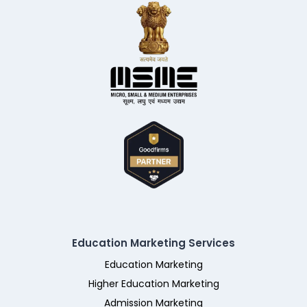
Education Marketing Services
Education Marketing
Higher Education Marketing
Admission Marketing