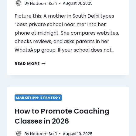
By
August 31, 2025
Nadeem Saifi
Picture this: A mother in South Delhi types
“best private school near me” into her
phone at midnight. She compares websites,
checks reviews, and asks parents in her
WhatsApp group. If your school does not…
READ MORE
MARKETING STRATEGY
How to Promote Coaching
Classes in 2026
By
August 19, 2025
Nadeem Saifi