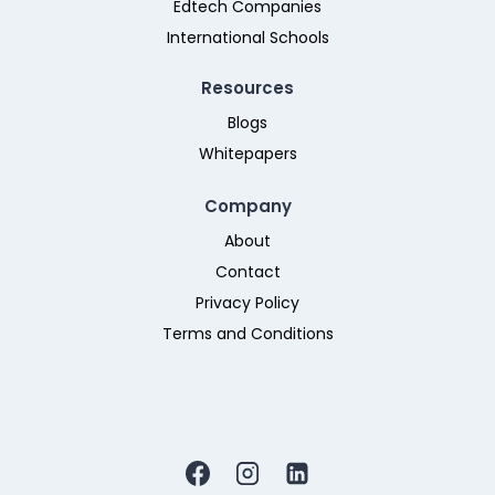
Edtech Companies
International Schools
Resources
Blogs
Whitepapers
Company
About
Contact
Privacy Policy
Terms and Conditions