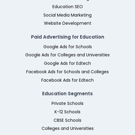
Education SEO
Social Media Marketing
Website Development
Paid Advertising for Education
Google Ads for Schools
Google Ads for Colleges and Universities
Google Ads for Edtech
Facebook Ads for Schools and Colleges
Facebook Ads for Edtech
Education Segments
Private Schools
K-12 Schools
CBSE Schools
Colleges and Universities