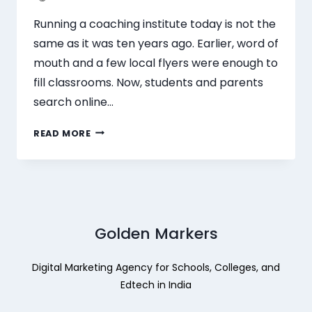
Running a coaching institute today is not the
same as it was ten years ago. Earlier, word of
mouth and a few local flyers were enough to
fill classrooms. Now, students and parents
search online…
READ MORE
Golden Markers
Digital Marketing Agency for Schools, Colleges, and
Edtech in India