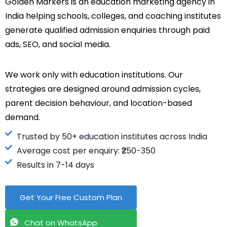
Golden Markers is an education marketing agency in
India helping schools, colleges, and coaching institutes
generate qualified admission enquiries through paid
ads, SEO, and social media.
We work only with education institutions. Our
strategies are designed around admission cycles,
parent decision behaviour, and location-based
demand.
Trusted by 50+ education institutes across India
Average cost per enquiry: ₹250-350
Results in 7-14 days
Get Your Free Custom Plan
Chat on WhatsApp