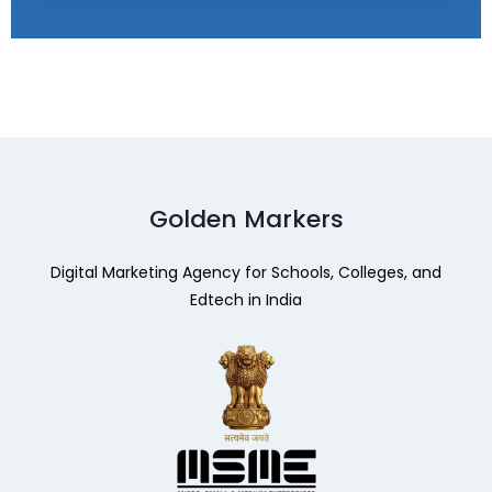
Golden Markers
Digital Marketing Agency for Schools, Colleges, and
Edtech in India