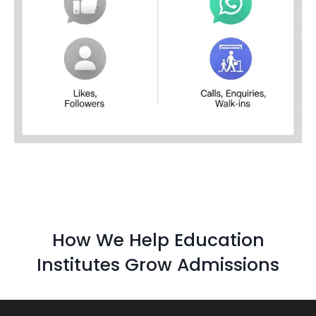
How We Help Education
Institutes Grow Admissions