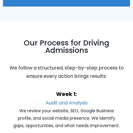
Our Process for Driving
Admissions
We follow a structured, step-by-step process to
ensure every action brings results:
Week 1:
Audit and Analysis
We review your website, SEO, Google Business
profile, and social media presence. We identify
gaps, opportunities, and what needs improvement.