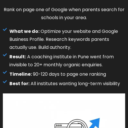
Rank on page one of Google when parents search for
schools in your area.
What we do:
Optimize your website and Google
Business Profile. Research keywords parents
actually use. Build authority.
Result:
A coaching institute in Pune went from
invisible to 20+ monthly organic enquiries.
Timeline:
90-120 days to page one ranking
Best for:
All institutes wanting long-term visibility