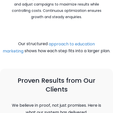
and adjust campaigns to maximize results while
controlling costs. Continuous optimization ensures
growth and steady enquiries.
Our structured
approach to education
shows how each step fits into a larger plan.
marketing
Proven Results from Our
Clients
We believe in proof, not just promises. Here is
what our system has delivered.