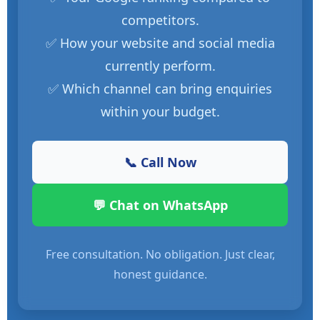
competitors.
✅ How your website and social media
currently perform.
✅ Which channel can bring enquiries
within your budget.
📞 Call Now
💬 Chat on WhatsApp
Free consultation. No obligation. Just clear,
honest guidance.