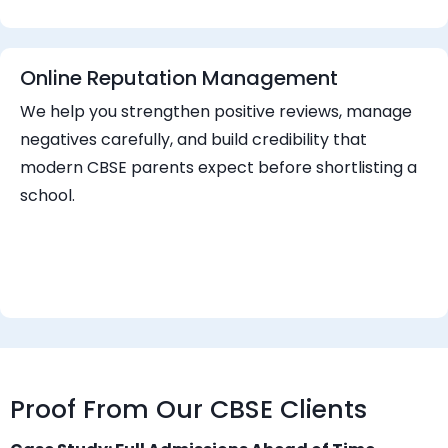
Online Reputation Management
We help you strengthen positive reviews, manage
negatives carefully, and build credibility that
modern CBSE parents expect before shortlisting a
school.
Proof From Our CBSE Clients