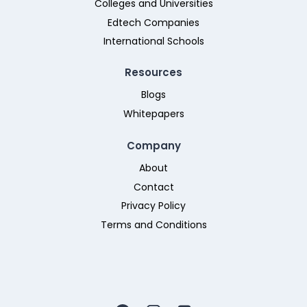
Colleges and Universities
Edtech Companies
International Schools
Resources
Blogs
Whitepapers
Company
About
Contact
Privacy Policy
Terms and Conditions