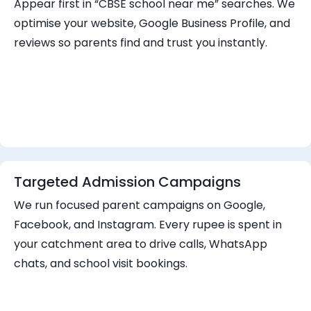
Appear first in “CBSE school near me” searches. We
optimise your website, Google Business Profile, and
reviews so parents find and trust you instantly.
Targeted Admission Campaigns
We run focused parent campaigns on Google,
Facebook, and Instagram. Every rupee is spent in
your catchment area to drive calls, WhatsApp
chats, and school visit bookings.