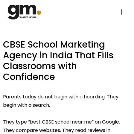
CBSE School Marketing
Agency in India That Fills
Classrooms with
Confidence
Parents today do not begin with a hoarding. They
begin with a search.
They type “best CBSE school near me” on Google.
They compare websites. They read reviews in