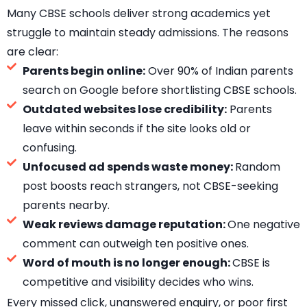
Many CBSE schools deliver strong academics yet
struggle to maintain steady admissions. The reasons
are clear:
Parents begin online:
Over 90% of Indian parents
search on Google before shortlisting CBSE schools.
Outdated websites lose credibility:
Parents
leave within seconds if the site looks old or
confusing.
Unfocused ad spends waste money:
Random
post boosts reach strangers, not CBSE-seeking
parents nearby.
Weak reviews damage reputation:
One negative
comment can outweigh ten positive ones.
Word of mouth is no longer enough:
CBSE is
competitive and visibility decides who wins.
Every missed click, unanswered enquiry, or poor first