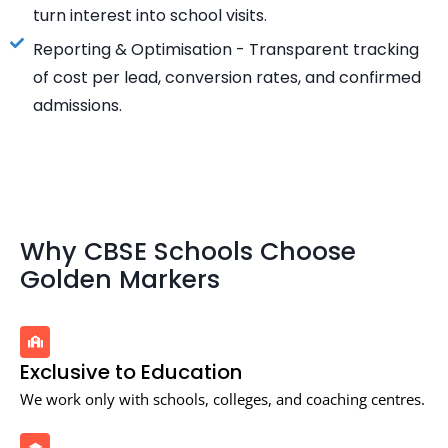
turn interest into school visits.
Reporting & Optimisation - Transparent tracking
of cost per lead, conversion rates, and confirmed
admissions.
Why CBSE Schools Choose
Golden Markers
Exclusive to Education
We work only with schools, colleges, and coaching centres.