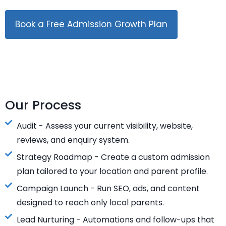
Book a Free Admission Growth Plan
Our Process
Audit - Assess your current visibility, website,
reviews, and enquiry system.
Strategy Roadmap - Create a custom admission
plan tailored to your location and parent profile.
Campaign Launch - Run SEO, ads, and content
designed to reach only local parents.
Lead Nurturing - Automations and follow-ups that