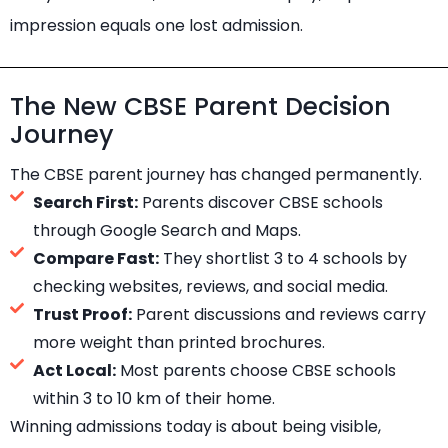
impression equals one lost admission.
The New CBSE Parent Decision
Journey
The CBSE parent journey has changed permanently.
Search First:
Parents discover CBSE schools
through Google Search and Maps.
Compare Fast:
They shortlist 3 to 4 schools by
checking websites, reviews, and social media.
Trust Proof:
Parent discussions and reviews carry
more weight than printed brochures.
Act Local:
Most parents choose CBSE schools
within 3 to 10 km of their home.
Winning admissions today is about being visible,