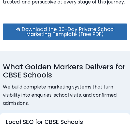
trusted, and persuasive at every stage of this journey.
📥 Download the 30-Day Private School
Marketing Template (Free PDF)
What Golden Markers Delivers for
CBSE Schools
We build complete marketing systems that turn
visibility into enquiries, school visits, and confirmed
admissions.
Local SEO for CBSE Schools