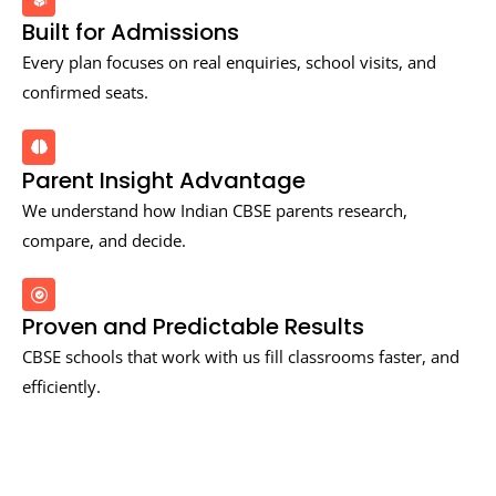
Built for Admissions
Every plan focuses on real enquiries, school visits, and
confirmed seats.
Parent Insight Advantage
We understand how Indian CBSE parents research,
compare, and decide.
Proven and Predictable Results
CBSE schools that work with us fill classrooms faster, and
efficiently.