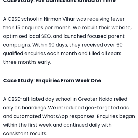
Case Study: Full Admissions Ahead of Time
A CBSE school in Nirman Vihar was receiving fewer
than 15 enquiries per month.
We rebuilt their website,
optimised local SEO, and launched focused parent
campaigns.
Within 90 days, they received over 60
qualified enquiries each month and filled all seats
three months early.
Case Study: Enquiries From Week One
A CBSE-affiliated day school in Greater Noida relied
only on hoardings.
We introduced geo-targeted ads
and automated WhatsApp responses.
Enquiries began
within the first week and continued daily with
consistent results.