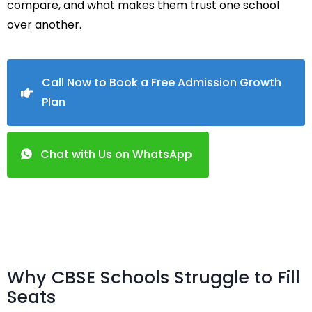
compare, and what makes them trust one school
over another.
Call Now to Book a Free Admission Growth
Plan
Chat with Us on WhatsApp
Why CBSE Schools Struggle to Fill
Seats