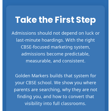
Take the First Step
Admissions should not depend on luck or
last-minute hoardings. With the right
CBSE-focused marketing system,
admissions become predictable,
measurable, and consistent.
Golden Markers builds that system for
your CBSE school. We show you where
parents are searching, why they are not
finding you, and how to convert that
visibility into full classrooms.