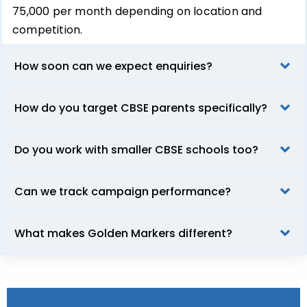
₹75,000 per month depending on location and
competition.
How soon can we expect enquiries?
How do you target CBSE parents specifically?
Do you work with smaller CBSE schools too?
Can we track campaign performance?
What makes Golden Markers different?