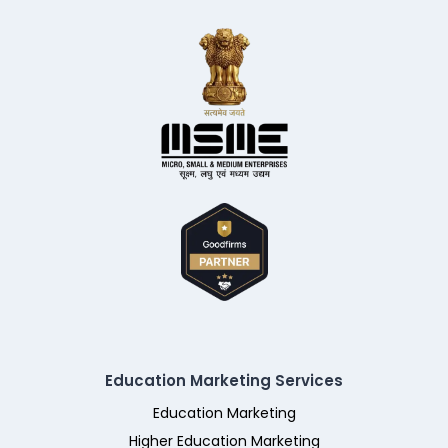
Education Marketing Services
Education Marketing
Higher Education Marketing