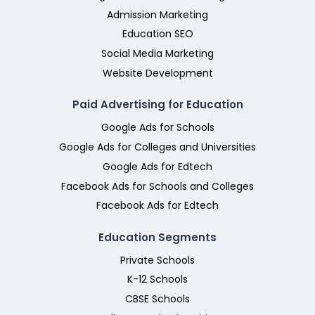
Admission Marketing
Education SEO
Social Media Marketing
Website Development
Paid Advertising for Education
Google Ads for Schools
Google Ads for Colleges and Universities
Google Ads for Edtech
Facebook Ads for Schools and Colleges
Facebook Ads for Edtech
Education Segments
Private Schools
K-12 Schools
CBSE Schools