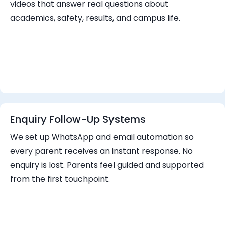
videos that answer real questions about
academics, safety, results, and campus life.
Enquiry Follow-Up Systems
We set up WhatsApp and email automation so
every parent receives an instant response. No
enquiry is lost. Parents feel guided and supported
from the first touchpoint.