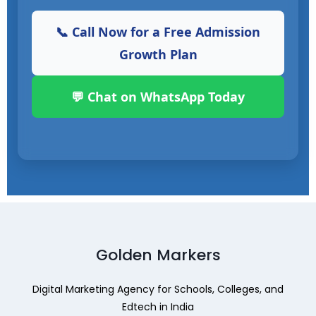
📞 Call Now for a Free Admission
Growth Plan
💬 Chat on WhatsApp Today
Golden Markers
Digital Marketing Agency for Schools, Colleges, and
Edtech in India