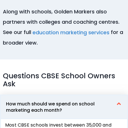
Along with schools, Golden Markers also
partners with colleges and coaching centres.
See our full
for a
education marketing services
broader view.
Questions CBSE School Owners
Ask
How much should we spend on school
marketing each month?
Most CBSE schools invest between ₹35,000 and