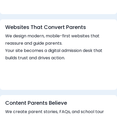
Websites That Convert Parents
We design modern, mobile-first websites that
reassure and guide parents.
Your site becomes a digital admission desk that
builds trust and drives action.
Content Parents Believe
We create parent stories, FAQs, and school tour