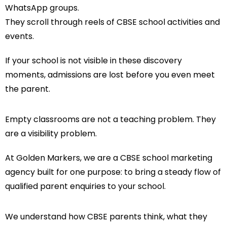
WhatsApp groups.
They scroll through reels of CBSE school activities and
events.
If your school is not visible in these discovery
moments, admissions are lost before you even meet
the parent.
Empty classrooms are not a teaching problem. They
are a visibility problem.
At Golden Markers, we are a CBSE school marketing
agency built for one purpose: to bring a steady flow of
qualified parent enquiries to your school.
We understand how CBSE parents think, what they