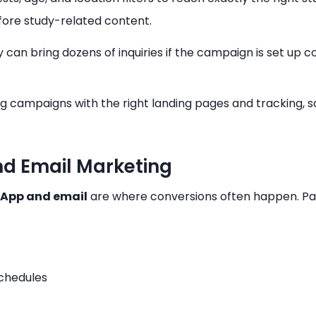
efore study-related content.
can bring dozens of inquiries if the campaign is set up 
ng campaigns with the right landing pages and tracking, s
d Email Marketing
App and email
are where conversions often happen. Pa
chedules