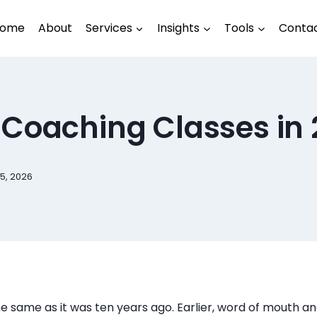
ome
About
Services
Insights
Tools
Conta
 Coaching Classes in
5, 2026
he same as it was ten years ago. Earlier, word of mouth and