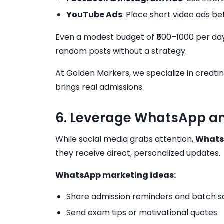
YouTube Ads
: Place short video ads b
Even a modest budget of ₹500–1000 per day 
random posts without a strategy.
At Golden Markers, we specialize in creati
brings real admissions.
6. Leverage WhatsApp an
While social media grabs attention,
Whats
they receive direct, personalized updates.
WhatsApp marketing ideas:
Share admission reminders and batch s
Send exam tips or motivational quotes