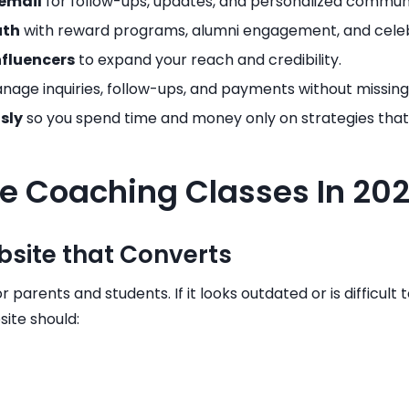
email
for follow-ups, updates, and personalized commun
uth
with reward programs, alumni engagement, and celeb
nfluencers
to expand your reach and credibility.
nage inquiries, follow-ups, and payments without missing
sly
so you spend time and money only on strategies that 
e Coaching Classes In 20
ebsite that Converts
r parents and students. If it looks outdated or is difficult
site should: