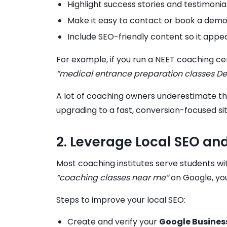
Highlight success stories and testimonia
Make it easy to contact or book a demo
Include SEO-friendly content so it app
For example, if you run a NEET coaching cen
“medical entrance preparation classes Del
A lot of coaching owners underestimate the
upgrading to a fast, conversion-focused si
2. Leverage Local SEO and
Most coaching institutes serve students wit
“coaching classes near me”
on Google, you
Steps to improve your local SEO:
Create and verify your
Google Business