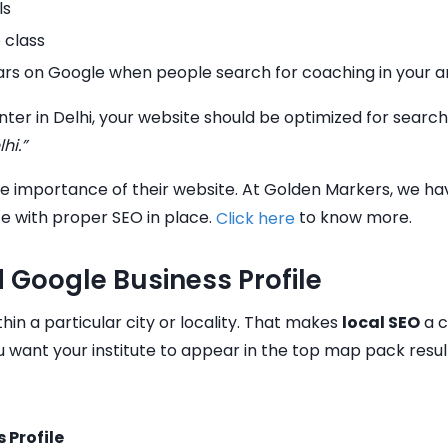
ls
 class
ears on Google when people search for coaching in your a
ter in Delhi, your website should be optimized for search
hi.”
 importance of their website. At Golden Markers, we have 
te with proper SEO in place.
to know more.
Click here
 Google Business Profile
hin a particular city or locality. That makes
local SEO
a c
 want your institute to appear in the top map pack resul
 Profile