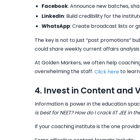
Facebook
: Announce new batches, shar
LinkedIn
: Build credibility for the insti
WhatsApp
: Create broadcast lists or 
The key is not to just “post promotions” bu
could share weekly current affairs analysi
At Golden Markers, we often help coaching
overwhelming the staff.
to learn
Click here
4. Invest in Content and 
Information is power in the education spa
is best for NEET? How do I crack IIT JEE in t
If your coaching institute is the one provi