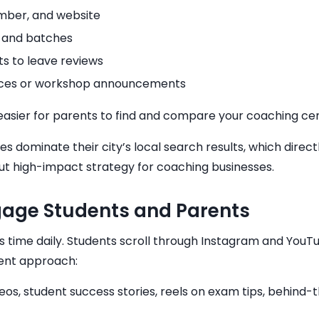
mber, and website
, and batches
s to leave reviews
otices or workshop announcements
it easier for parents to find and compare your coaching c
s dominate their city’s local search results, which direct
but high-impact strategy for coaching businesses.
ngage Students and Parents
s time daily. Students scroll through Instagram and YouT
rent approach:
deos, student success stories, reels on exam tips, behind