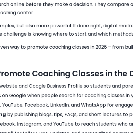
rch online before they make a decision. They compare o
aching center.
x, but also more powerful. If done right, digital marketi
he challenge is knowing where to start and which methods
proven way to promote coaching classes in 2026 – from bui
omote Coaching Classes in the Di
website and Google Business Profile so students and paren
s on Google when people search for coaching classes in yo
, YouTube, Facebook, LinkedIn, and WhatsApp for engage
ing
by publishing blogs, tips, FAQs, and short lectures to p
ebook, Instagram, and YouTube to reach students who are