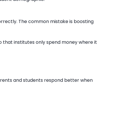
correctly. The common mistake is boosting
o that institutes only spend money where it
rents and students respond better when