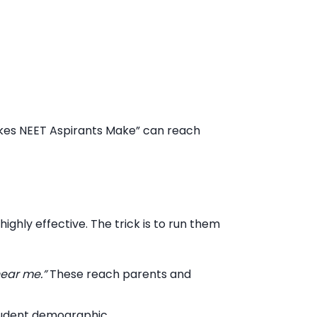
takes NEET Aspirants Make” can reach
ighly effective. The trick is to run them
near me.”
These reach parents and
 student demographic.