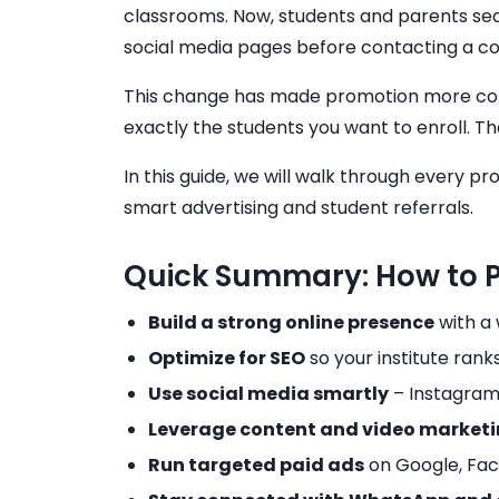
classrooms. Now, students and parents sea
social media pages before contacting a co
This change has made promotion more comple
exactly the students you want to enroll. T
In this guide, we will walk through every 
smart advertising and student referrals.
Quick Summary: How to Pr
Build a strong online presence
with a 
Optimize for SEO
so your institute rank
Use social media smartly
– Instagram
Leverage content and video market
Run targeted paid ads
on Google, Fac