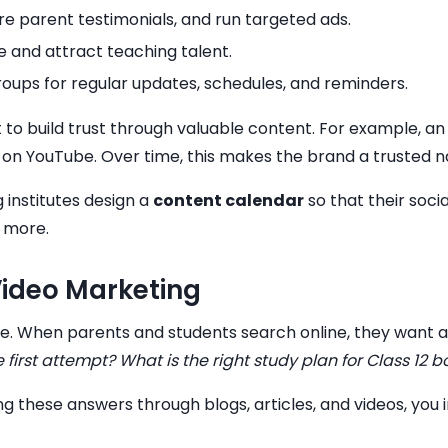
e parent testimonials, and run targeted ads.
tute and attract teaching talent.
groups for regular updates, schedules, and reminders.
t to build trust through valuable content. For example, an
s on YouTube. Over time, this makes the brand a trusted n
 institutes design a
content calendar
so that their soci
 more.
Video Marketing
ce. When parents and students search online, they want a
he first attempt? What is the right study plan for Class 12 
ding these answers through blogs, articles, and videos, you