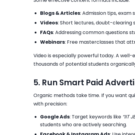
Some effective content formats include:
Blogs & Articles
: Admission tips, exam 
Videos
: Short lectures, doubt-clearing 
FAQs
: Addressing common questions st
Webinars
: Free masterclasses that at
Video is especially powerful today. A wel
thousands of potential students organicall
5. Run Smart Paid Adver
Organic methods take time. If you want qu
with precision:
Google Ads
: Target keywords like
“IIT 
students who are actively searching.
Facebook & Instagram Ads
: Use inte