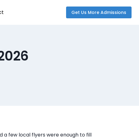
ct
Get Us More Admissions
 2026
 a few local flyers were enough to fill