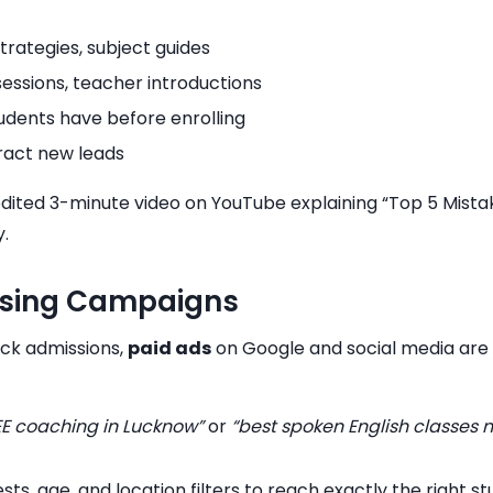
strategies, subject guides
sessions, teacher introductions
udents have before enrolling
tract new leads
l-edited 3-minute video on YouTube explaining “Top 5 Mis
y.
tising Campaigns
ick admissions,
paid ads
on Google and social media are h
JEE coaching in Lucknow”
or
“best spoken English classes 
rests, age, and location filters to reach exactly the right