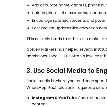
Add accurate name, address, phone nu
Upload photos of classrooms, teachers
Encourage satisfied students and parent
Post regular updates like admission n
This not only builds trust but also makes 
Golden Markers has helped several institute
admissions. Local SEO is often a low-cost 
3. Use Social Media to E
Social media is where your audience spend
WhatsApp. Each platform requires a diffe
Instagram & YouTube
: Share short vi
content.