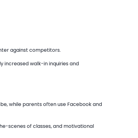
enter against competitors.
ly increased walk-in inquiries and
ube, while parents often use Facebook and
-the-scenes of classes, and motivational