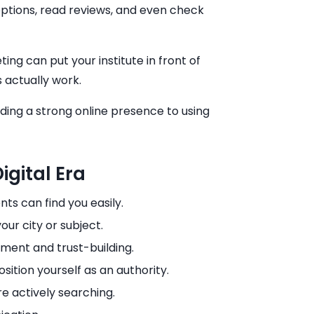
ptions, read reviews, and even check
ng can put your institute in front of
 actually work.
lding a strong online presence to using
gital Era
ts can find you easily.
ur city or subject.
ment and trust-building.
osition yourself as an authority.
 actively searching.