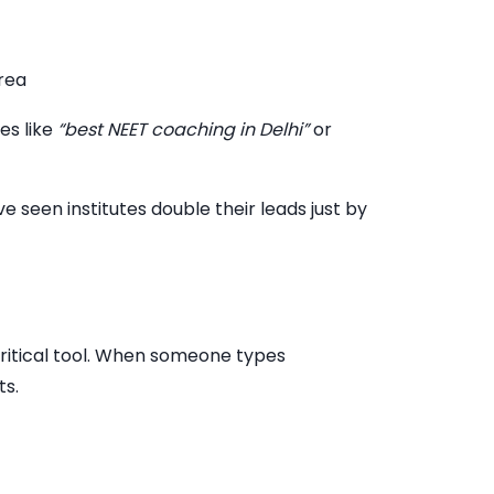
rea
es like
“best NEET coaching in Delhi”
or
seen institutes double their leads just by
ritical tool. When someone types
ts.