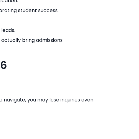
ication.
rating student success.
 leads.
actually bring admissions.
26
 to navigate, you may lose inquiries even