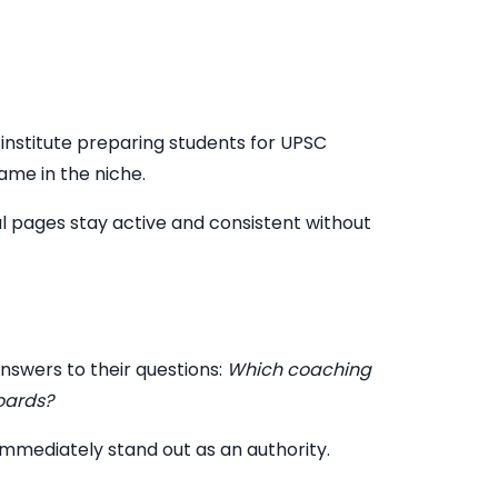
 institute preparing students for UPSC
ame in the niche.
al pages stay active and consistent without
nswers to their questions:
Which coaching
boards?
 immediately stand out as an authority.