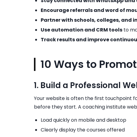
Stay connected with WhatsApp and 
Encourage referrals and word of mo
Partner with schools, colleges, and i
Use automation and CRM tools
to ma
Track results and improve continuou
10 Ways to Promot
1. Build a Professional W
Your website is often the first touchpoint fo
before they start. A coaching institute web
Load quickly on mobile and desktop
Clearly display the courses offered