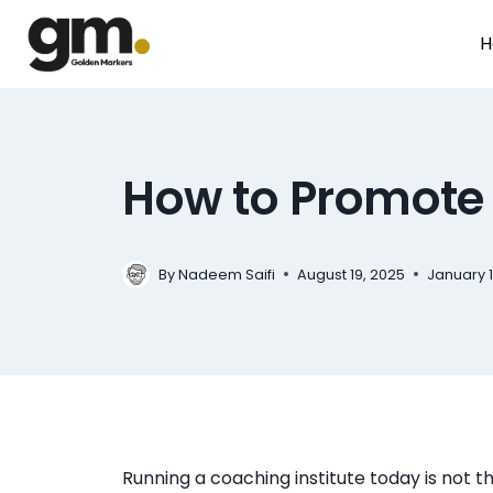
H
How to Promote
By
August 19, 2025
January 1
Nadeem Saifi
Running a coaching institute today is not t