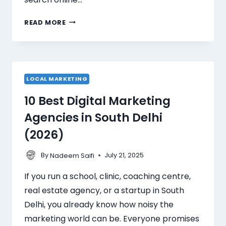
READ MORE
LOCAL MARKETING
10 Best Digital Marketing
Agencies in South Delhi
(2026)
By
July 21, 2025
Nadeem Saifi
If you run a school, clinic, coaching centre,
real estate agency, or a startup in South
Delhi, you already know how noisy the
marketing world can be. Everyone promises