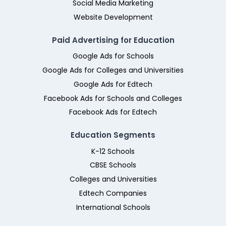
Social Media Marketing
Website Development
Paid Advertising for Education
Google Ads for Schools
Google Ads for Colleges and Universities
Google Ads for Edtech
Facebook Ads for Schools and Colleges
Facebook Ads for Edtech
Education Segments
K-12 Schools
CBSE Schools
Colleges and Universities
Edtech Companies
International Schools