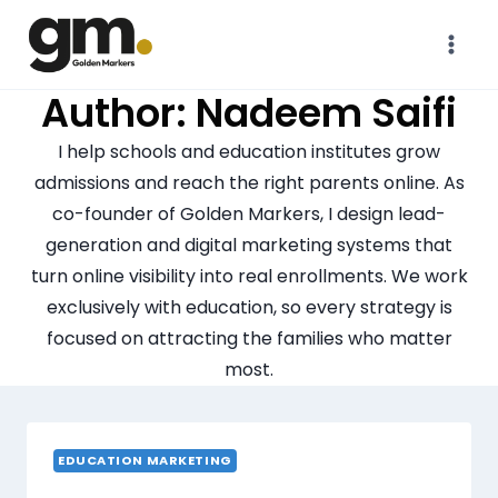
Author: Nadeem Saifi
I help schools and education institutes grow
admissions and reach the right parents online. As
co-founder of Golden Markers, I design lead-
generation and digital marketing systems that
turn online visibility into real enrollments. We work
exclusively with education, so every strategy is
focused on attracting the families who matter
most.
EDUCATION MARKETING