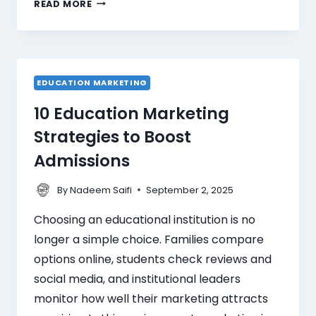
READ MORE
EDUCATION MARKETING
10 Education Marketing
Strategies to Boost
Admissions
By
September 2, 2025
Nadeem Saifi
Choosing an educational institution is no
longer a simple choice. Families compare
options online, students check reviews and
social media, and institutional leaders
monitor how well their marketing attracts