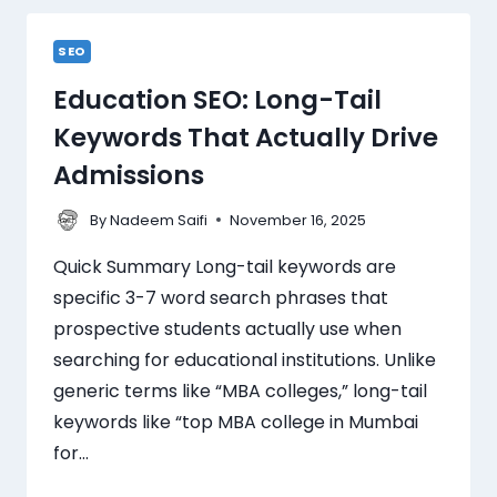
SEO
Education SEO: Long-Tail
Keywords That Actually Drive
Admissions
By
November 16, 2025
Nadeem Saifi
Quick Summary Long-tail keywords are
specific 3-7 word search phrases that
prospective students actually use when
searching for educational institutions. Unlike
generic terms like “MBA colleges,” long-tail
keywords like “top MBA college in Mumbai
for…