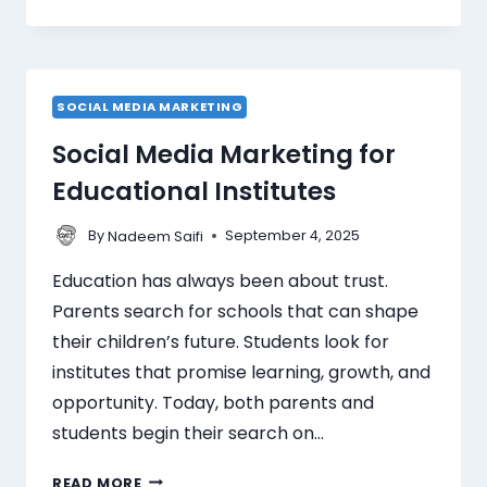
SOCIAL MEDIA MARKETING
Social Media Marketing for
Educational Institutes
By
September 4, 2025
Nadeem Saifi
Education has always been about trust.
Parents search for schools that can shape
their children’s future. Students look for
institutes that promise learning, growth, and
opportunity. Today, both parents and
students begin their search on…
READ MORE