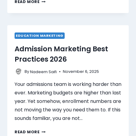
READ MORE
EDUCATION MARKETING
Admission Marketing Best
Practices 2026
By
November 6, 2025
Nadeem Saifi
Your admissions team is working harder than
ever. Marketing budgets are higher than last
year. Yet somehow, enrollment numbers are
not moving the way you need them to. If this
sounds familiar, you are not…
READ MORE