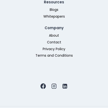
Resources
Blogs
Whitepapers
Company
About
Contact
Privacy Policy
Terms and Conditions