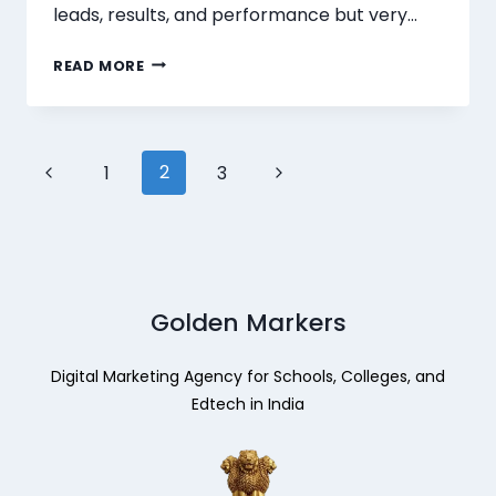
leads, results, and performance but very…
READ MORE
2
1
3
Golden Markers
Digital Marketing Agency for Schools, Colleges, and
Edtech in India