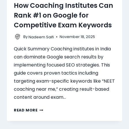
How Coaching Institutes Can
Rank #1 on Google for
Competitive Exam Keywords
By
November 18, 2025
Nadeem Saifi
Quick Summary Coaching institutes in India
can dominate Google search results by
implementing focused SEO strategies. This
guide covers proven tactics including
targeting exam-specific keywords like “NEET
coaching near me,” creating result-based
content around exam…
READ MORE