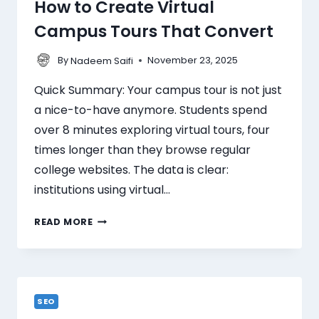
How to Create Virtual
Campus Tours That Convert
By
November 23, 2025
Nadeem Saifi
Quick Summary: Your campus tour is not just
a nice-to-have anymore. Students spend
over 8 minutes exploring virtual tours, four
times longer than they browse regular
college websites. The data is clear:
institutions using virtual…
READ MORE
SEO