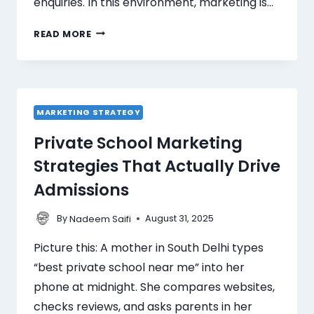
enquiries. In this environment, marketing is…
READ MORE
MARKETING STRATEGY
Private School Marketing
Strategies That Actually Drive
Admissions
By
August 31, 2025
Nadeem Saifi
Picture this: A mother in South Delhi types
“best private school near me” into her
phone at midnight. She compares websites,
checks reviews, and asks parents in her