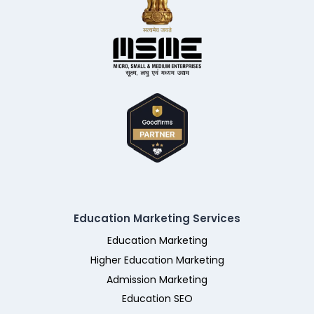
Education Marketing Services
Education Marketing
Higher Education Marketing
Admission Marketing
Education SEO