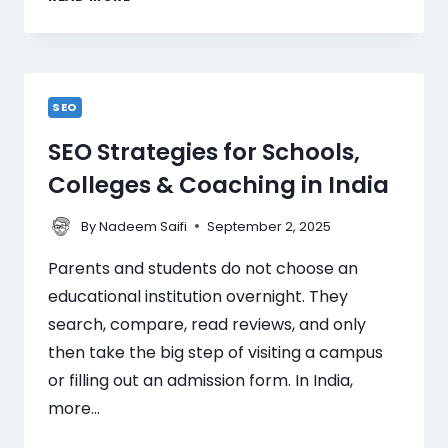
SEO
SEO Strategies for Schools,
Colleges & Coaching in India
By
September 2, 2025
Nadeem Saifi
Parents and students do not choose an
educational institution overnight. They
search, compare, read reviews, and only
then take the big step of visiting a campus
or filling out an admission form. In India,
more…