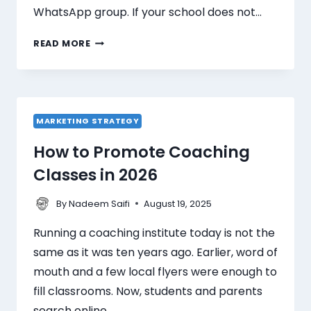
WhatsApp group. If your school does not…
READ MORE
MARKETING STRATEGY
How to Promote Coaching
Classes in 2026
By
August 19, 2025
Nadeem Saifi
Running a coaching institute today is not the
same as it was ten years ago. Earlier, word of
mouth and a few local flyers were enough to
fill classrooms. Now, students and parents
search online…