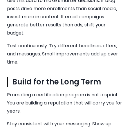
Use this data to make smarter decisions. If blog
posts drive more enrollments than social media,
invest more in content. If email campaigns
generate better results than ads, shift your
budget.
Test continuously. Try different headlines, offers,
and messages. Small improvements add up over
time.
Build for the Long Term
Promoting a certification program is not a sprint.
You are building a reputation that will carry you for
years.
Stay consistent with your messaging. Show up