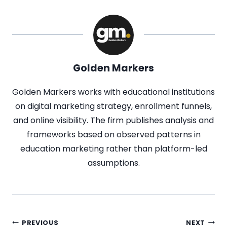
Golden Markers
Golden Markers works with educational institutions
on digital marketing strategy, enrollment funnels,
and online visibility. The firm publishes analysis and
frameworks based on observed patterns in
education marketing rather than platform-led
assumptions.
PREVIOUS
NEXT