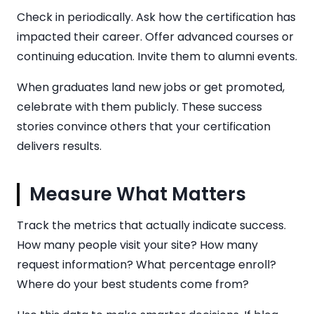
Check in periodically. Ask how the certification has
impacted their career. Offer advanced courses or
continuing education. Invite them to alumni events.
When graduates land new jobs or get promoted,
celebrate with them publicly. These success
stories convince others that your certification
delivers results.
Measure What Matters
Track the metrics that actually indicate success.
How many people visit your site? How many
request information? What percentage enroll?
Where do your best students come from?