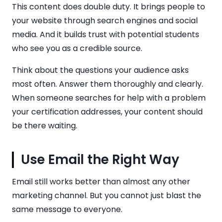
This content does double duty. It brings people to
your website through search engines and social
media. And it builds trust with potential students
who see you as a credible source.
Think about the questions your audience asks
most often. Answer them thoroughly and clearly.
When someone searches for help with a problem
your certification addresses, your content should
be there waiting.
Use Email the Right Way
Email still works better than almost any other
marketing channel. But you cannot just blast the
same message to everyone.