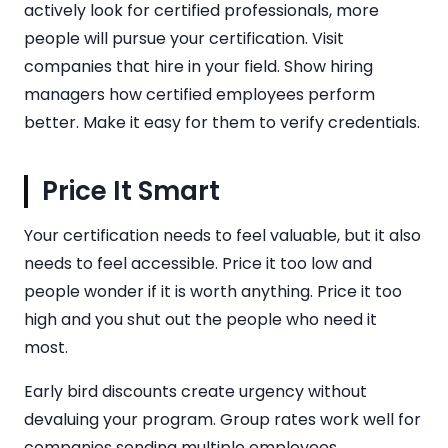
actively look for certified professionals, more
people will pursue your certification. Visit
companies that hire in your field. Show hiring
managers how certified employees perform
better. Make it easy for them to verify credentials.
Price It Smart
Your certification needs to feel valuable, but it also
needs to feel accessible. Price it too low and
people wonder if it is worth anything. Price it too
high and you shut out the people who need it
most.
Early bird discounts create urgency without
devaluing your program. Group rates work well for
companies sending multiple employees.