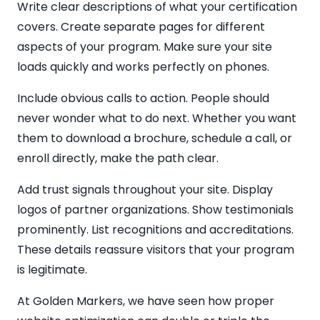
Write clear descriptions of what your certification
covers. Create separate pages for different
aspects of your program. Make sure your site
loads quickly and works perfectly on phones.
Include obvious calls to action. People should
never wonder what to do next. Whether you want
them to download a brochure, schedule a call, or
enroll directly, make the path clear.
Add trust signals throughout your site. Display
logos of partner organizations. Show testimonials
prominently. List recognitions and accreditations.
These details reassure visitors that your program
is legitimate.
At Golden Markers, we have seen how proper