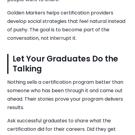
Golden Markers helps certification providers
develop social strategies that feel natural instead
of pushy. The goal is to become part of the
conversation, not interrupt it.
Let Your Graduates Do the
Talking
Nothing sells a certification program better than
someone who has been through it and came out
ahead. Their stories prove your program delivers
results.
Ask successful graduates to share what the
certification did for their careers. Did they get