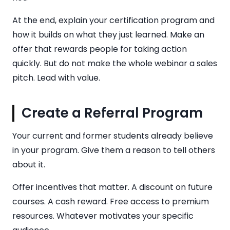
At the end, explain your certification program and
how it builds on what they just learned. Make an
offer that rewards people for taking action
quickly. But do not make the whole webinar a sales
pitch. Lead with value.
Create a Referral Program
Your current and former students already believe
in your program. Give them a reason to tell others
about it.
Offer incentives that matter. A discount on future
courses. A cash reward. Free access to premium
resources. Whatever motivates your specific