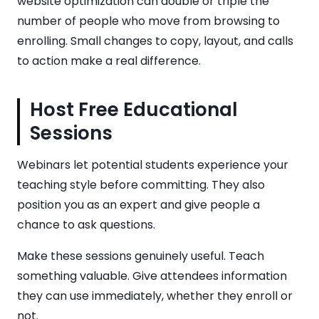
website optimization can double or triple the
number of people who move from browsing to
enrolling. Small changes to copy, layout, and calls
to action make a real difference.
Host Free Educational
Sessions
Webinars let potential students experience your
teaching style before committing. They also
position you as an expert and give people a
chance to ask questions.
Make these sessions genuinely useful. Teach
something valuable. Give attendees information
they can use immediately, whether they enroll or
not.