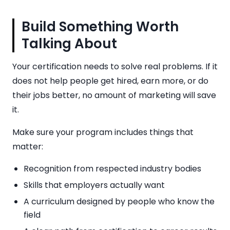
Build Something Worth
Talking About
Your certification needs to solve real problems. If it
does not help people get hired, earn more, or do
their jobs better, no amount of marketing will save
it.
Make sure your program includes things that
matter:
Recognition from respected industry bodies
Skills that employers actually want
A curriculum designed by people who know the
field