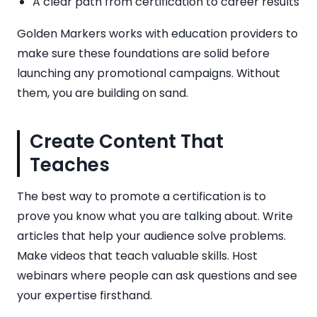
A clear path from certification to career results
Golden Markers works with education providers to
make sure these foundations are solid before
launching any promotional campaigns. Without
them, you are building on sand.
Create Content That
Teaches
The best way to promote a certification is to
prove you know what you are talking about. Write
articles that help your audience solve problems.
Make videos that teach valuable skills. Host
webinars where people can ask questions and see
your expertise firsthand.