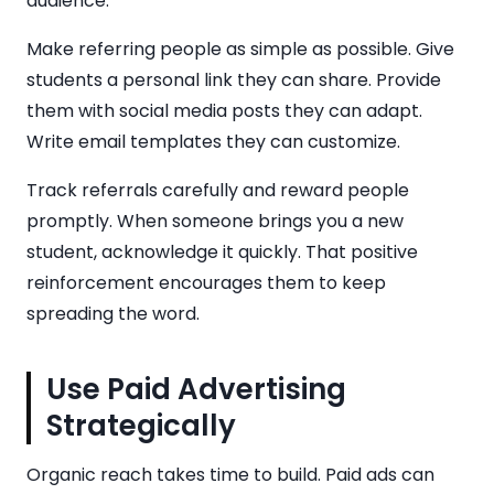
audience.
Make referring people as simple as possible. Give
students a personal link they can share. Provide
them with social media posts they can adapt.
Write email templates they can customize.
Track referrals carefully and reward people
promptly. When someone brings you a new
student, acknowledge it quickly. That positive
reinforcement encourages them to keep
spreading the word.
Use Paid Advertising
Strategically
Organic reach takes time to build. Paid ads can