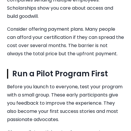
Scholarships show you care about access and
build goodwill.
Consider offering payment plans. Many people
can afford your certification if they can spread the
cost over several months. The barrier is not
always the total price but the upfront payment.
Run a Pilot Program First
Before you launch to everyone, test your program
with a small group. These early participants give
you feedback to improve the experience. They
also become your first success stories and most
passionate advocates.