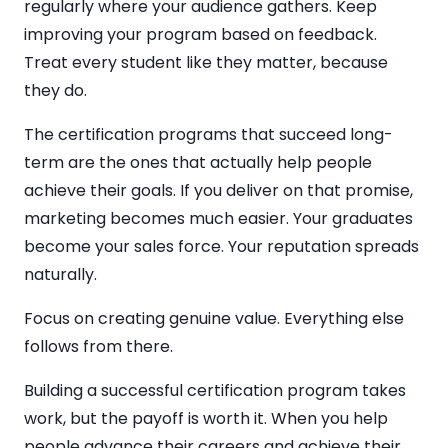
regularly where your audience gathers. Keep
improving your program based on feedback.
Treat every student like they matter, because
they do.
The certification programs that succeed long-
term are the ones that actually help people
achieve their goals. If you deliver on that promise,
marketing becomes much easier. Your graduates
become your sales force. Your reputation spreads
naturally.
Focus on creating genuine value. Everything else
follows from there.
Building a successful certification program takes
work, but the payoff is worth it. When you help
people advance their careers and achieve their