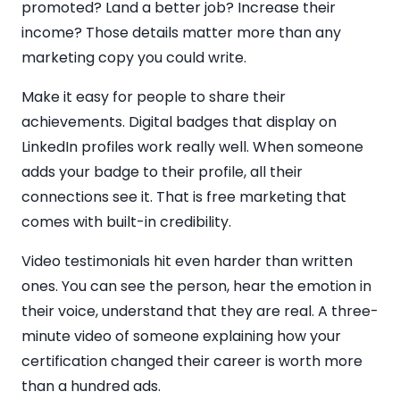
promoted? Land a better job? Increase their
income? Those details matter more than any
marketing copy you could write.
Make it easy for people to share their
achievements. Digital badges that display on
LinkedIn profiles work really well. When someone
adds your badge to their profile, all their
connections see it. That is free marketing that
comes with built-in credibility.
Video testimonials hit even harder than written
ones. You can see the person, hear the emotion in
their voice, understand that they are real. A three-
minute video of someone explaining how your
certification changed their career is worth more
than a hundred ads.