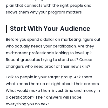
plan that connects with the right people and
shows them why your program matters.
Start With Your Audience
Before you spend a dollar on marketing, figure out
who actually needs your certification. Are they
mid-career professionals looking to level up?
Recent graduates trying to stand out? Career
changers who need proof of their new skills?
Talk to people in your target group. Ask them
what keeps them up at night about their careers.
What would make them invest time and money in
a certification? Their answers will shape
everything you do next.