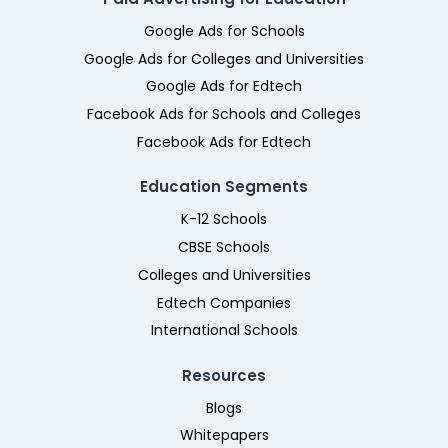
Google Ads for Schools
Google Ads for Colleges and Universities
Google Ads for Edtech
Facebook Ads for Schools and Colleges
Facebook Ads for Edtech
Education Segments
K-12 Schools
CBSE Schools
Colleges and Universities
Edtech Companies
International Schools
Resources
Blogs
Whitepapers