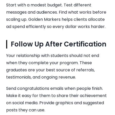
Start with a modest budget. Test different
messages and audiences. Find what works before
scaling up. Golden Markers helps clients allocate
ad spend efficiently so every dollar works harder.
Follow Up After Certification
Your relationship with students should not end
when they complete your program. These
graduates are your best source of referrals,
testimonials, and ongoing revenue.
Send congratulations emails when people finish.
Make it easy for them to share their achievement
on social media. Provide graphics and suggested
posts they can use.