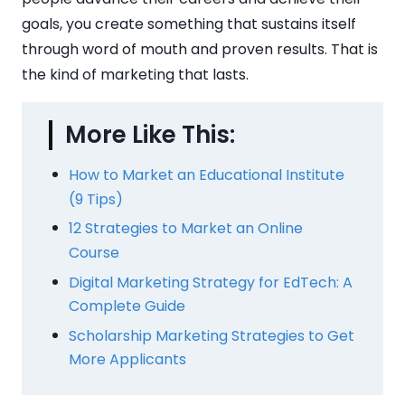
goals, you create something that sustains itself
through word of mouth and proven results. That is
the kind of marketing that lasts.
More Like This:
How to Market an Educational Institute
(9 Tips)
12 Strategies to Market an Online
Course
Digital Marketing Strategy for EdTech: A
Complete Guide
Scholarship Marketing Strategies to Get
More Applicants