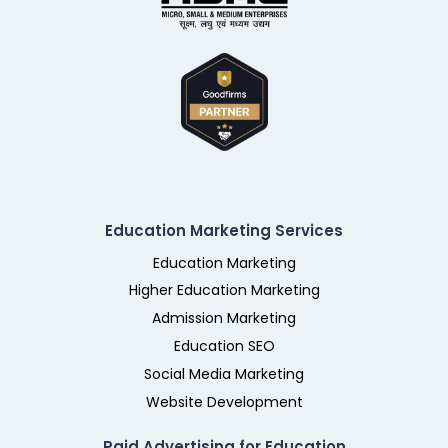
Education Marketing Services
Education Marketing
Higher Education Marketing
Admission Marketing
Education SEO
Social Media Marketing
Website Development
Paid Advertising for Education