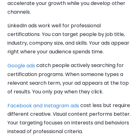
accelerate your growth while you develop other
channels.
LinkedIn ads work well for professional
certifications. You can target people by job title,
industry, company size, and skills. Your ads appear
right where your audience spends time.
catch people actively searching for
Google ads
certification programs. When someone types a
relevant search term, your ad appears at the top
of results. You only pay when they click.
cost less but require
Facebook and Instagram ads
different creative. Visual content performs better.
Your targeting focuses on interests and behaviors
instead of professional criteria.