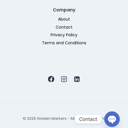
Company
About
Contact
Privacy Policy
Terms and Conditions
© 2025 Golden Markers - All Rights Reserved
Contact