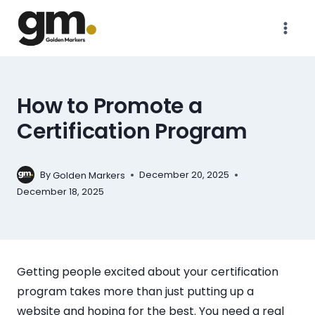
How to Promote a
Certification Program
By
December 20, 2025
Golden Markers
December 18, 2025
Getting people excited about your certification
program takes more than just putting up a
website and hoping for the best. You need a real