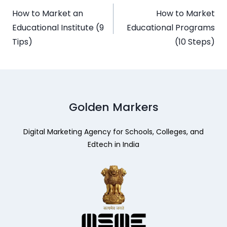
How to Market an
How to Market
Educational Institute (9
Educational Programs
Tips)
(10 Steps)
Golden Markers
Digital Marketing Agency for Schools, Colleges, and
Edtech in India