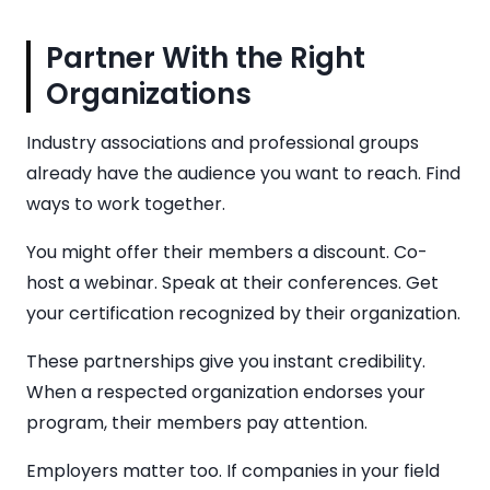
Partner With the Right
Organizations
Industry associations and professional groups
already have the audience you want to reach. Find
ways to work together.
You might offer their members a discount. Co-
host a webinar. Speak at their conferences. Get
your certification recognized by their organization.
These partnerships give you instant credibility.
When a respected organization endorses your
program, their members pay attention.
Employers matter too. If companies in your field