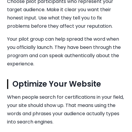
Choose pilot participants who represent your
target audience. Make it clear you want their
honest input. Use what they tell you to fix
problems before they affect your reputation.
Your pilot group can help spread the word when
you officially launch. They have been through the
program and can speak authentically about the
experience.
Optimize Your Website
When people search for certifications in your field,
your site should show up. That means using the
words and phrases your audience actually types
into search engines.