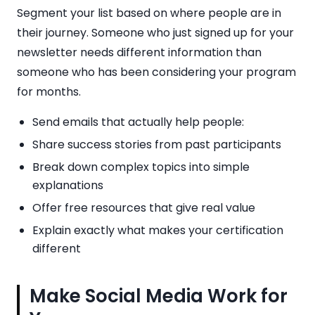
Segment your list based on where people are in
their journey. Someone who just signed up for your
newsletter needs different information than
someone who has been considering your program
for months.
Send emails that actually help people:
Share success stories from past participants
Break down complex topics into simple
explanations
Offer free resources that give real value
Explain exactly what makes your certification
different
Make Social Media Work for