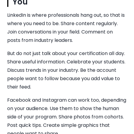
You
LinkedIn is where professionals hang out, so that is
where you need to be. Share content regularly.
Join conversations in your field. Comment on
posts from industry leaders.
But do not just talk about your certification all day.
Share useful information. Celebrate your students.
Discuss trends in your industry. Be the account
people want to follow because you add value to
their feed.
Facebook and Instagram can work too, depending
on your audience. Use them to show the human
side of your program. Share photos from cohorts.
Post quick tips. Create simple graphics that
people want to share.