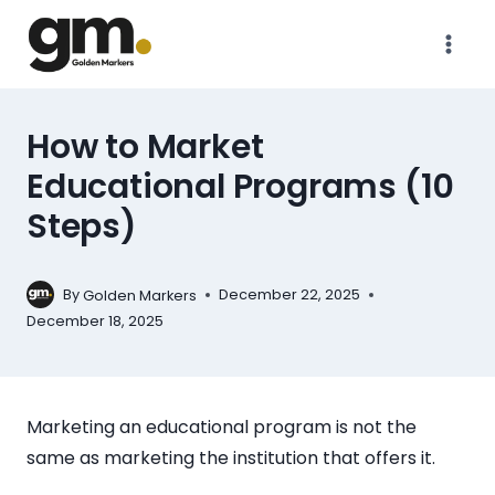
How to Market
Educational Programs (10
Steps)
By
December 22, 2025
Golden Markers
December 18, 2025
Marketing an educational program is not the
same as marketing the institution that offers it.