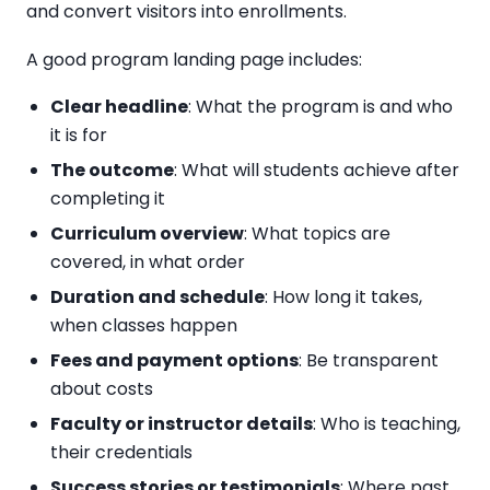
and convert visitors into enrollments.
A good program landing page includes:
Clear headline
: What the program is and who
it is for
The outcome
: What will students achieve after
completing it
Curriculum overview
: What topics are
covered, in what order
Duration and schedule
: How long it takes,
when classes happen
Fees and payment options
: Be transparent
about costs
Faculty or instructor details
: Who is teaching,
their credentials
Success stories or testimonials
: Where past