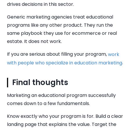
drives decisions in this sector.
Generic marketing agencies treat educational
programs like any other product. They run the
same playbook they use for ecommerce or real
estate. It does not work.
If you are serious about filling your program,
work
.
with people who specialize in education marketing
Final thoughts
Marketing an educational program successfully
comes down to a few fundamentals.
Know exactly who your program is for. Build a clear
landing page that explains the value. Target the