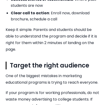
students are now
Clear call to action
: Enroll now, download
brochure, schedule a call
Keep it simple. Parents and students should be
able to understand the program and decide if it is
right for them within 2 minutes of landing on the
page.
Target the right audience
One of the biggest mistakes in marketing
educational programs is trying to reach everyone.
If your program is for working professionals, do not
waste money advertising to college students. If