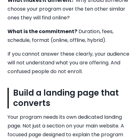
What makes it different?
Why should someone
choose your program over the ten other similar
ones they will find online?
What is the commitment?
Duration, fees,
schedule, format (online, offline, hybrid).
If you cannot answer these clearly, your audience
will not understand what you are offering. And
confused people do not enroll.
Build a landing page that
converts
Your program needs its own dedicated landing
page. Not just a section on your main website. A
focused page designed to explain the program