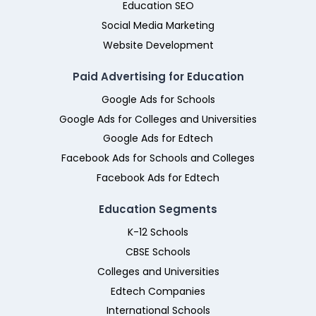
Education SEO
Social Media Marketing
Website Development
Paid Advertising for Education
Google Ads for Schools
Google Ads for Colleges and Universities
Google Ads for Edtech
Facebook Ads for Schools and Colleges
Facebook Ads for Edtech
Education Segments
K-12 Schools
CBSE Schools
Colleges and Universities
Edtech Companies
International Schools