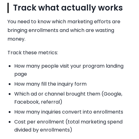
Track what actually works
You need to know which marketing efforts are
bringing enrollments and which are wasting
money.
Track these metrics:
How many people visit your program landing
page
How many fill the inquiry form
Which ad or channel brought them (Google,
Facebook, referral)
How many inquiries convert into enrollments
Cost per enrollment (total marketing spend
divided by enrollments)