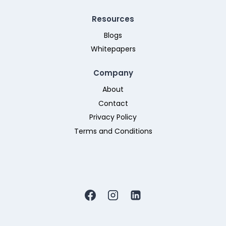
Resources
Blogs
Whitepapers
Company
About
Contact
Privacy Policy
Terms and Conditions