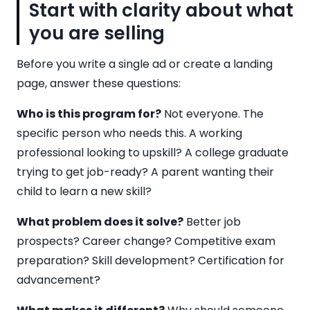
Start with clarity about what
you are selling
Before you write a single ad or create a landing
page, answer these questions:
Who is this program for?
Not everyone. The
specific person who needs this. A working
professional looking to upskill? A college graduate
trying to get job-ready? A parent wanting their
child to learn a new skill?
What problem does it solve?
Better job
prospects? Career change? Competitive exam
preparation? Skill development? Certification for
advancement?