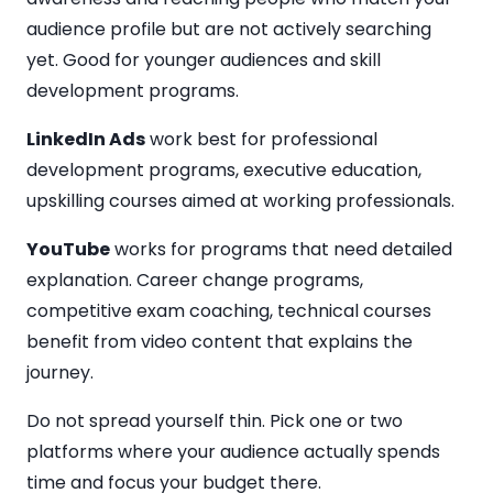
audience profile but are not actively searching
yet. Good for younger audiences and skill
development programs.
LinkedIn Ads
work best for professional
development programs, executive education,
upskilling courses aimed at working professionals.
YouTube
works for programs that need detailed
explanation. Career change programs,
competitive exam coaching, technical courses
benefit from video content that explains the
journey.
Do not spread yourself thin. Pick one or two
platforms where your audience actually spends
time and focus your budget there.