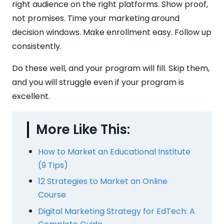
right audience on the right platforms. Show proof,
not promises. Time your marketing around
decision windows. Make enrollment easy. Follow up
consistently.
Do these well, and your program will fill. Skip them,
and you will struggle even if your program is
excellent.
More Like This:
How to Market an Educational Institute
(9 Tips)
12 Strategies to Market an Online
Course
Digital Marketing Strategy for EdTech: A