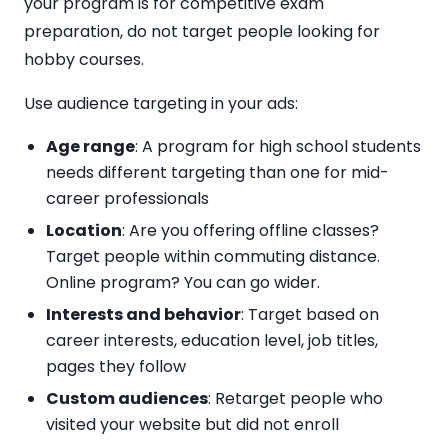
your program is for competitive exam
preparation, do not target people looking for
hobby courses.
Use audience targeting in your ads:
Age range
: A program for high school students
needs different targeting than one for mid-
career professionals
Location
: Are you offering offline classes?
Target people within commuting distance.
Online program? You can go wider.
Interests and behavior
: Target based on
career interests, education level, job titles,
pages they follow
Custom audiences
: Retarget people who
visited your website but did not enroll