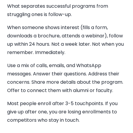
What separates successful programs from
struggling ones is follow-up.
When someone shows interest (fills a form,
downloads a brochure, attends a webinar), follow
up within 24 hours. Not a week later. Not when you
remember. Immediately.
Use a mix of calls, emails, and WhatsApp
messages. Answer their questions. Address their
concerns. Share more details about the program.
Offer to connect them with alumni or faculty.
Most people enroll after 3-5 touchpoints. If you
give up after one, you are losing enrollments to
competitors who stay in touch.