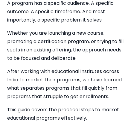
A program has a specific audience. A specific
outcome. A specific timeframe. And most
importantly, a specific problem it solves.
Whether you are launching a new course,
promoting a certification program, or trying to fill
seats in an existing offering, the approach needs
to be focused and deliberate.
After working with educational institutes across
India to market their programs, we have learned
what separates programs that fill quickly from
programs that struggle to get enrollments.
This guide covers the practical steps to market
educational programs effectively.