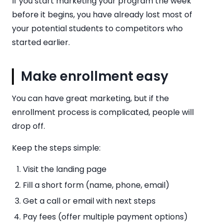
If you start marketing your program the week
before it begins, you have already lost most of
your potential students to competitors who
started earlier.
Make enrollment easy
You can have great marketing, but if the
enrollment process is complicated, people will
drop off.
Keep the steps simple:
Visit the landing page
Fill a short form (name, phone, email)
Get a call or email with next steps
Pay fees (offer multiple payment options)