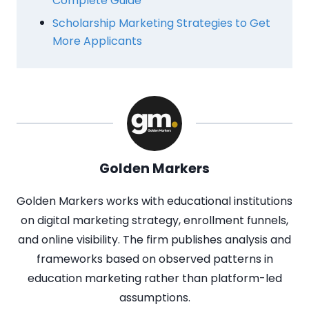
Complete Guide
Scholarship Marketing Strategies to Get
More Applicants
Golden Markers
Golden Markers works with educational institutions
on digital marketing strategy, enrollment funnels,
and online visibility. The firm publishes analysis and
frameworks based on observed patterns in
education marketing rather than platform-led
assumptions.