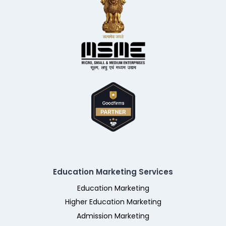
Education Marketing Services
Education Marketing
Higher Education Marketing
Admission Marketing