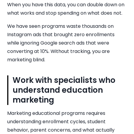
When you have this data, you can double down on
what works and stop spending on what does not.
We have seen programs waste thousands on
Instagram ads that brought zero enrollments
while ignoring Google search ads that were
converting at 10%. Without tracking, you are
marketing blind.
Work with specialists who
understand education
marketing
Marketing educational programs requires
understanding enrollment cycles, student
behavior, parent concerns, and what actually