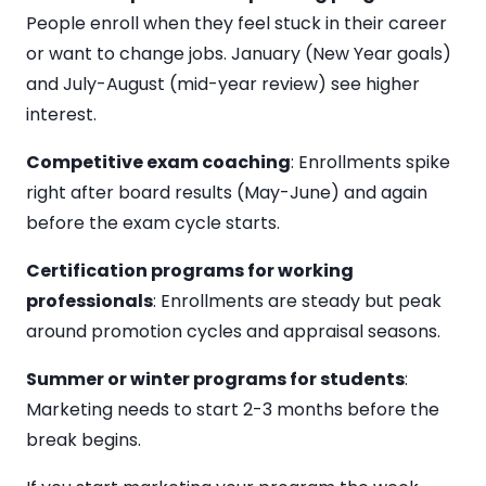
People enroll when they feel stuck in their career
or want to change jobs. January (New Year goals)
and July-August (mid-year review) see higher
interest.
Competitive exam coaching
: Enrollments spike
right after board results (May-June) and again
before the exam cycle starts.
Certification programs for working
professionals
: Enrollments are steady but peak
around promotion cycles and appraisal seasons.
Summer or winter programs for students
:
Marketing needs to start 2-3 months before the
break begins.