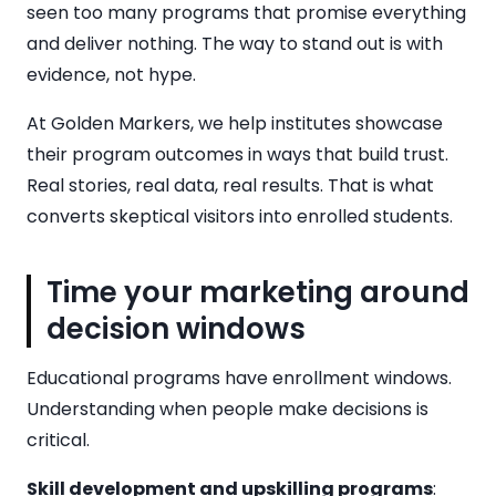
seen too many programs that promise everything
and deliver nothing. The way to stand out is with
evidence, not hype.
At Golden Markers, we help institutes showcase
their program outcomes in ways that build trust.
Real stories, real data, real results. That is what
converts skeptical visitors into enrolled students.
Time your marketing around
decision windows
Educational programs have enrollment windows.
Understanding when people make decisions is
critical.
Skill development and upskilling programs
: