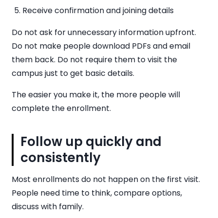
Receive confirmation and joining details
Do not ask for unnecessary information upfront.
Do not make people download PDFs and email
them back. Do not require them to visit the
campus just to get basic details.
The easier you make it, the more people will
complete the enrollment.
Follow up quickly and
consistently
Most enrollments do not happen on the first visit.
People need time to think, compare options,
discuss with family.