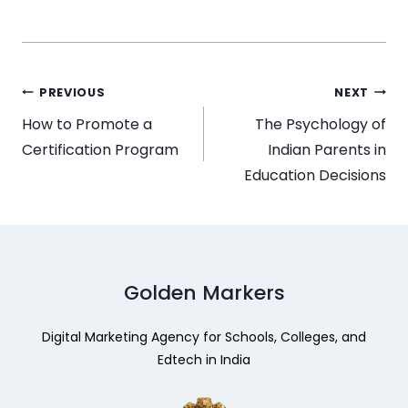
PREVIOUS
NEXT
How to Promote a
The Psychology of
Certification Program
Indian Parents in
Education Decisions
Golden Markers
Digital Marketing Agency for Schools, Colleges, and
Edtech in India