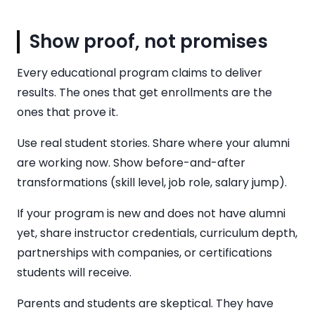
Show proof, not promises
Every educational program claims to deliver
results. The ones that get enrollments are the
ones that prove it.
Use real student stories. Share where your alumni
are working now. Show before-and-after
transformations (skill level, job role, salary jump).
If your program is new and does not have alumni
yet, share instructor credentials, curriculum depth,
partnerships with companies, or certifications
students will receive.
Parents and students are skeptical. They have