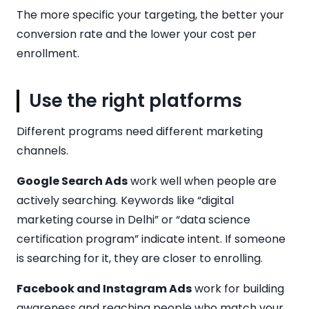
The more specific your targeting, the better your
conversion rate and the lower your cost per
enrollment.
Use the right platforms
Different programs need different marketing
channels.
Google Search Ads
work well when people are
actively searching. Keywords like “digital
marketing course in Delhi” or “data science
certification program” indicate intent. If someone
is searching for it, they are closer to enrolling.
Facebook and Instagram Ads
work for building
awareness and reaching people who match your