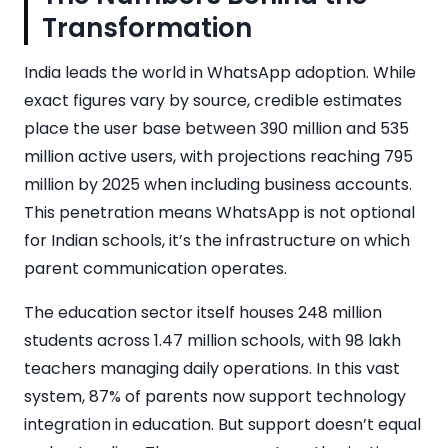
Transformation
India leads the world in WhatsApp adoption. While
exact figures vary by source, credible estimates
place the user base between 390 million and 535
million active users, with projections reaching 795
million by 2025 when including business accounts.
This penetration means WhatsApp is not optional
for Indian schools, it’s the infrastructure on which
parent communication operates.
The education sector itself houses 248 million
students across 1.47 million schools, with 98 lakh
teachers managing daily operations. In this vast
system, 87% of parents now support technology
integration in education. But support doesn’t equal