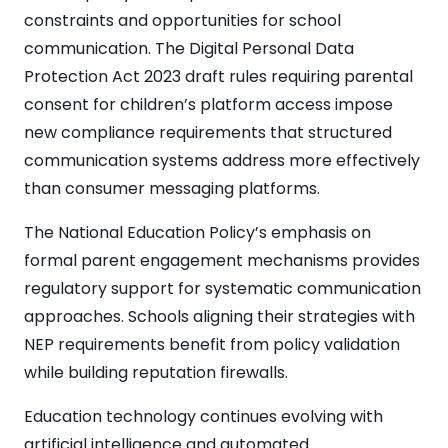
constraints and opportunities for school
communication. The Digital Personal Data
Protection Act 2023 draft rules requiring parental
consent for children’s platform access impose
new compliance requirements that structured
communication systems address more effectively
than consumer messaging platforms.
The National Education Policy’s emphasis on
formal parent engagement mechanisms provides
regulatory support for systematic communication
approaches. Schools aligning their strategies with
NEP requirements benefit from policy validation
while building reputation firewalls.
Education technology continues evolving with
artificial intelligence and automated