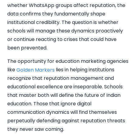
whether WhatsApp groups affect reputation, the
data confirms they fundamentally shape
institutional credibility. The question is whether
schools will manage these dynamics proactively
or continue reacting to crises that could have
been prevented.
The opportunity for education marketing agencies
like
lies in helping institutions
Golden Markers
recognize that reputation management and
educational excellence are inseparable. Schools
that master both will define the future of Indian
education. Those that ignore digital
communication dynamics will find themselves
perpetually defending against reputation threats
they never saw coming.