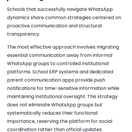
Schools that successfully navigate WhatsApp
dynamics share common strategies centered on
proactive communication and structural
transparency.
The most effective approach involves migrating
essential communication away from informal
WhatsApp groups to controlled institutional
platforms. School ERP systems and dedicated
parent communication apps provide push
notifications for time-sensitive information while
maintaining institutional oversight. This strategy
does not eliminate WhatsApp groups but
systematically reduces their functional
importance, reserving the platform for social
coordination rather than official updates.