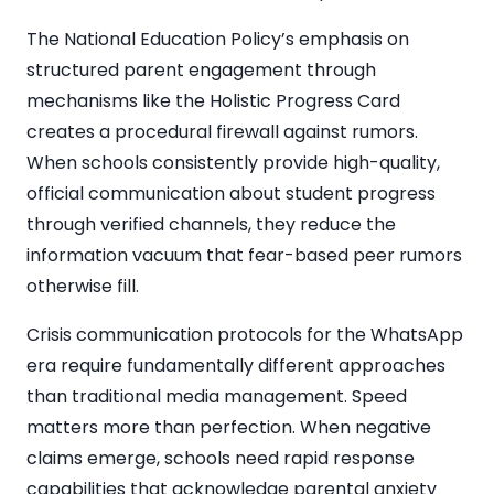
The National Education Policy’s emphasis on
structured parent engagement through
mechanisms like the Holistic Progress Card
creates a procedural firewall against rumors.
When schools consistently provide high-quality,
official communication about student progress
through verified channels, they reduce the
information vacuum that fear-based peer rumors
otherwise fill.
Crisis communication protocols for the WhatsApp
era require fundamentally different approaches
than traditional media management. Speed
matters more than perfection. When negative
claims emerge, schools need rapid response
capabilities that acknowledge parental anxiety