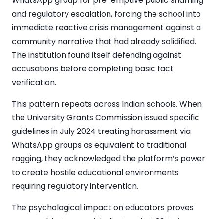
WhatsApp group for pre-emptive public shaming
and regulatory escalation, forcing the school into
immediate reactive crisis management against a
community narrative that had already solidified.
The institution found itself defending against
accusations before completing basic fact
verification.
This pattern repeats across Indian schools. When
the University Grants Commission issued specific
guidelines in July 2024 treating harassment via
WhatsApp groups as equivalent to traditional
ragging, they acknowledged the platform’s power
to create hostile educational environments
requiring regulatory intervention.
The psychological impact on educators proves