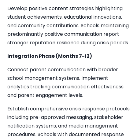
Develop positive content strategies highlighting
student achievements, educational innovations,
and community contributions. Schools maintaining
predominantly positive communication report
stronger reputation resilience during crisis periods.
Integration Phase (Months 7-12)
Connect parent communication with broader
school management systems. Implement
analytics tracking communication effectiveness
and parent engagement levels.
Establish comprehensive crisis response protocols
including pre-approved messaging, stakeholder
notification systems, and media management
procedures. Schools with documented response