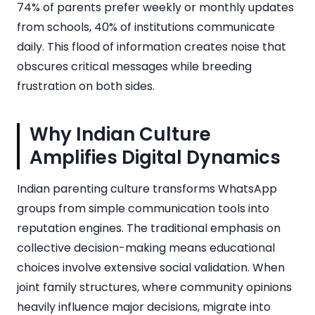
74% of parents prefer weekly or monthly updates
from schools, 40% of institutions communicate
daily. This flood of information creates noise that
obscures critical messages while breeding
frustration on both sides.
Why Indian Culture
Amplifies Digital Dynamics
Indian parenting culture transforms WhatsApp
groups from simple communication tools into
reputation engines. The traditional emphasis on
collective decision-making means educational
choices involve extensive social validation. When
joint family structures, where community opinions
heavily influence major decisions, migrate into