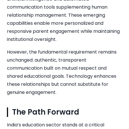
communication tools supplementing human
relationship management. These emerging
capabilities enable more personalized and
responsive parent engagement while maintaining
institutional oversight.
However, the fundamental requirement remains
unchanged: authentic, transparent
communication built on mutual respect and
shared educational goals. Technology enhances
these relationships but cannot substitute for
genuine engagement.
The Path Forward
India’s education sector stands at a critical