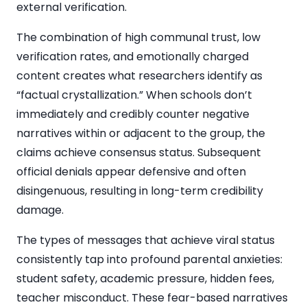
external verification.
The combination of high communal trust, low
verification rates, and emotionally charged
content creates what researchers identify as
“factual crystallization.” When schools don’t
immediately and credibly counter negative
narratives within or adjacent to the group, the
claims achieve consensus status. Subsequent
official denials appear defensive and often
disingenuous, resulting in long-term credibility
damage.
The types of messages that achieve viral status
consistently tap into profound parental anxieties:
student safety, academic pressure, hidden fees,
teacher misconduct. These fear-based narratives