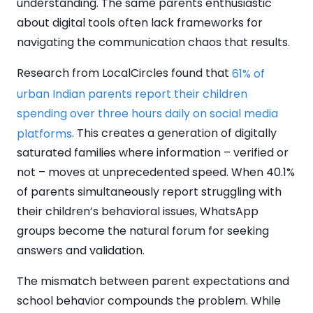
understanding. The same parents enthusiastic
about digital tools often lack frameworks for
navigating the communication chaos that results.
Research from LocalCircles found that
61% of
urban Indian parents report their children
spending over three hours daily on social media
. This creates a generation of digitally
platforms
saturated families where information – verified or
not – moves at unprecedented speed. When 40.1%
of parents simultaneously report struggling with
their children’s behavioral issues, WhatsApp
groups become the natural forum for seeking
answers and validation.
The mismatch between parent expectations and
school behavior compounds the problem. While