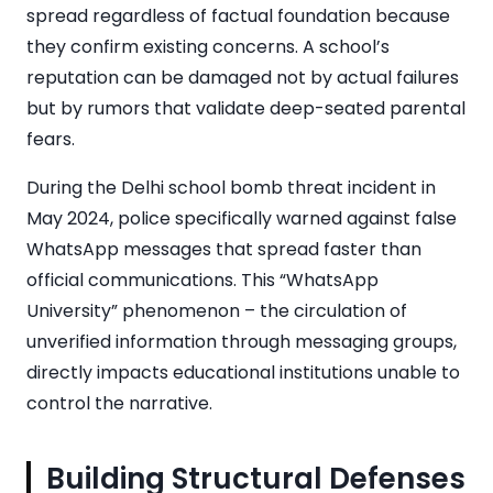
spread regardless of factual foundation because
they confirm existing concerns. A school’s
reputation can be damaged not by actual failures
but by rumors that validate deep-seated parental
fears.
During the Delhi school bomb threat incident in
May 2024, police specifically warned against false
WhatsApp messages that spread faster than
official communications. This “WhatsApp
University” phenomenon – the circulation of
unverified information through messaging groups,
directly impacts educational institutions unable to
control the narrative.
Building Structural Defenses