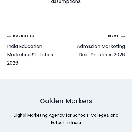
assumptions.
PREVIOUS
NEXT
India Education
Admission Marketing
Marketing Statistics
Best Practices 2026
2026
Golden Markers
Digital Marketing Agency for Schools, Colleges, and
Edtech in India