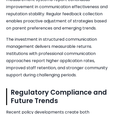
improvement in communication effectiveness and
reputation stability. Regular feedback collection
enables proactive adjustment of strategies based
on parent preferences and emerging trends.
The investment in structured communication
management delivers measurable returns.
Institutions with professional communication
approaches report higher application rates,
improved staff retention, and stronger community
support during challenging periods.
Regulatory Compliance and
Future Trends
Recent policy developments create both