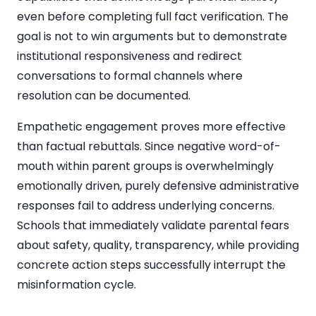
even before completing full fact verification. The
goal is not to win arguments but to demonstrate
institutional responsiveness and redirect
conversations to formal channels where
resolution can be documented.
Empathetic engagement proves more effective
than factual rebuttals. Since negative word-of-
mouth within parent groups is overwhelmingly
emotionally driven, purely defensive administrative
responses fail to address underlying concerns.
Schools that immediately validate parental fears
about safety, quality, transparency, while providing
concrete action steps successfully interrupt the
misinformation cycle.