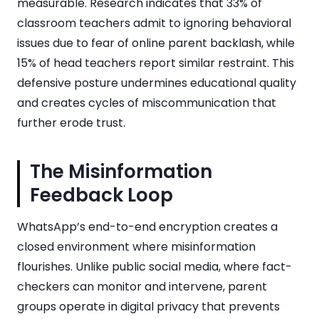
measurable. Research indicates that 33% of
classroom teachers admit to ignoring behavioral
issues due to fear of online parent backlash, while
15% of head teachers report similar restraint. This
defensive posture undermines educational quality
and creates cycles of miscommunication that
further erode trust.
The Misinformation
Feedback Loop
WhatsApp’s end-to-end encryption creates a
closed environment where misinformation
flourishes. Unlike public social media, where fact-
checkers can monitor and intervene, parent
groups operate in digital privacy that prevents