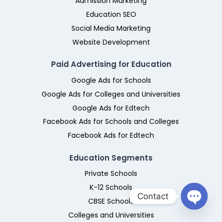
Admission Marketing
Education SEO
Social Media Marketing
Website Development
Paid Advertising for Education
Google Ads for Schools
Google Ads for Colleges and Universities
Google Ads for Edtech
Facebook Ads for Schools and Colleges
Facebook Ads for Edtech
Education Segments
Private Schools
K-12 Schools
Contact
CBSE Schools
Colleges and Universities
O