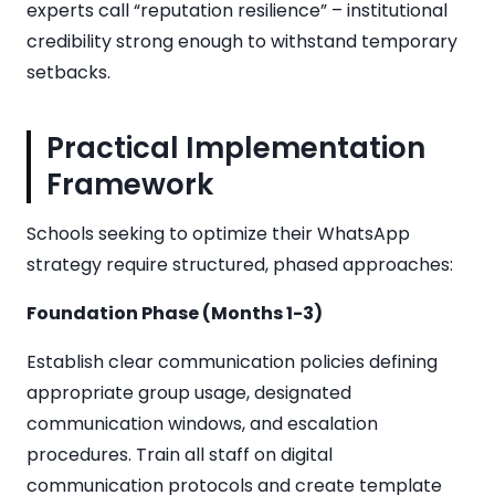
experts call “reputation resilience” – institutional
credibility strong enough to withstand temporary
setbacks.
Practical Implementation
Framework
Schools seeking to optimize their WhatsApp
strategy require structured, phased approaches:
Foundation Phase (Months 1-3)
Establish clear communication policies defining
appropriate group usage, designated
communication windows, and escalation
procedures. Train all staff on digital
communication protocols and create template