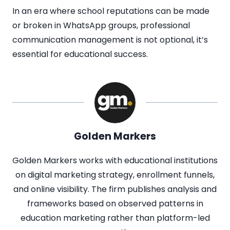
In an era where school reputations can be made
or broken in WhatsApp groups, professional
communication management is not optional, it’s
essential for educational success.
Golden Markers
Golden Markers works with educational institutions
on digital marketing strategy, enrollment funnels,
and online visibility. The firm publishes analysis and
frameworks based on observed patterns in
education marketing rather than platform-led