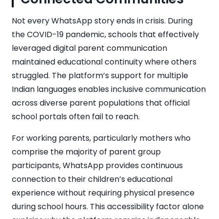
Not every WhatsApp story ends in crisis. During
the COVID-19 pandemic, schools that effectively
leveraged digital parent communication
maintained educational continuity where others
struggled. The platform’s support for multiple
Indian languages enables inclusive communication
across diverse parent populations that official
school portals often fail to reach.
For working parents, particularly mothers who
comprise the majority of parent group
participants, WhatsApp provides continuous
connection to their children’s educational
experience without requiring physical presence
during school hours. This accessibility factor alone