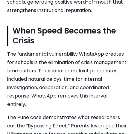
schools, generating positive word-of-mouth that
strengthens institutional reputation.
When Speed Becomes the
Crisis
The fundamental vulnerability WhatsApp creates
for schools is the elimination of crisis management
time buffers. Traditional complaint procedures
included natural delays, time for internal
investigation, deliberation, and coordinated
response. WhatsApp removes this interval
entirely.
The Pune case demonstrates what researchers
call the “Bypassing Effect.” Parents leveraged their