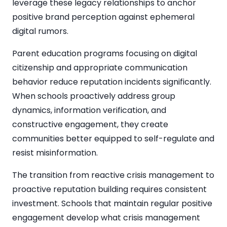
leverage these legacy relationships to anchor
positive brand perception against ephemeral
digital rumors.
Parent education programs focusing on digital
citizenship and appropriate communication
behavior reduce reputation incidents significantly.
When schools proactively address group
dynamics, information verification, and
constructive engagement, they create
communities better equipped to self-regulate and
resist misinformation.
The transition from reactive crisis management to
proactive reputation building requires consistent
investment. Schools that maintain regular positive
engagement develop what crisis management