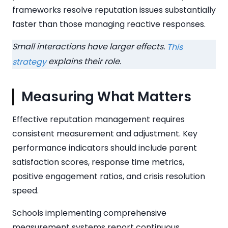
frameworks resolve reputation issues substantially
faster than those managing reactive responses.
Small interactions have larger effects.
This
explains their role.
strategy
Measuring What Matters
Effective reputation management requires
consistent measurement and adjustment. Key
performance indicators should include parent
satisfaction scores, response time metrics,
positive engagement ratios, and crisis resolution
speed.
Schools implementing comprehensive
measurement systems report continuous