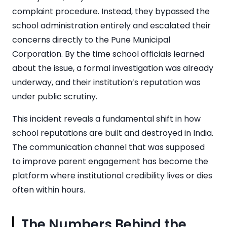
complaint procedure. Instead, they bypassed the
school administration entirely and escalated their
concerns directly to the Pune Municipal
Corporation. By the time school officials learned
about the issue, a formal investigation was already
underway, and their institution’s reputation was
under public scrutiny.
This incident reveals a fundamental shift in how
school reputations are built and destroyed in India.
The communication channel that was supposed
to improve parent engagement has become the
platform where institutional credibility lives or dies
often within hours.
The Numbers Behind the