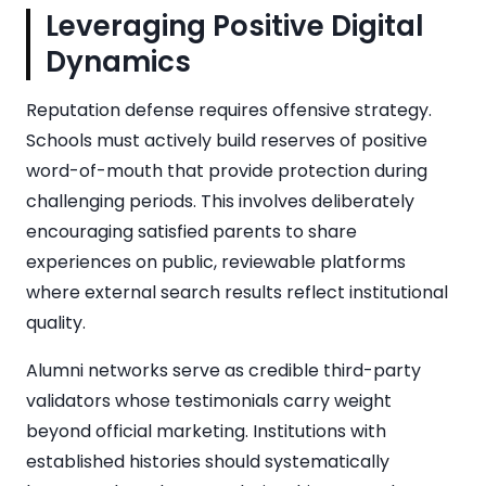
Leveraging Positive Digital
Dynamics
Reputation defense requires offensive strategy.
Schools must actively build reserves of positive
word-of-mouth that provide protection during
challenging periods. This involves deliberately
encouraging satisfied parents to share
experiences on public, reviewable platforms
where external search results reflect institutional
quality.
Alumni networks serve as credible third-party
validators whose testimonials carry weight
beyond official marketing. Institutions with
established histories should systematically