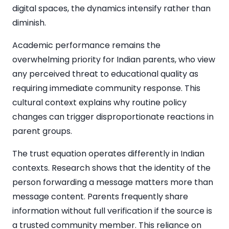
digital spaces, the dynamics intensify rather than
diminish.
Academic performance remains the
overwhelming priority for Indian parents, who view
any perceived threat to educational quality as
requiring immediate community response. This
cultural context explains why routine policy
changes can trigger disproportionate reactions in
parent groups.
The trust equation operates differently in Indian
contexts. Research shows that the identity of the
person forwarding a message matters more than
message content. Parents frequently share
information without full verification if the source is
a trusted community member. This reliance on