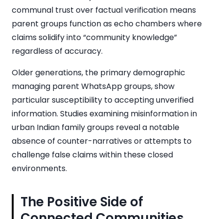
communal trust over factual verification means
parent groups function as echo chambers where
claims solidify into “community knowledge”
regardless of accuracy.
Older generations, the primary demographic
managing parent WhatsApp groups, show
particular susceptibility to accepting unverified
information. Studies examining misinformation in
urban Indian family groups reveal a notable
absence of counter-narratives or attempts to
challenge false claims within these closed
environments.
The Positive Side of
Connected Communities