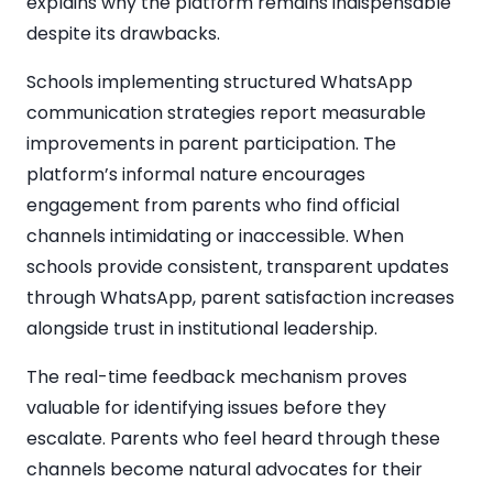
explains why the platform remains indispensable
despite its drawbacks.
Schools implementing structured WhatsApp
communication strategies report measurable
improvements in parent participation. The
platform’s informal nature encourages
engagement from parents who find official
channels intimidating or inaccessible. When
schools provide consistent, transparent updates
through WhatsApp, parent satisfaction increases
alongside trust in institutional leadership.
The real-time feedback mechanism proves
valuable for identifying issues before they
escalate. Parents who feel heard through these
channels become natural advocates for their