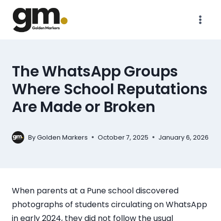
The WhatsApp Groups
Where School Reputations
Are Made or Broken
By
October 7, 2025
January 6, 2026
Golden Markers
When parents at a Pune school discovered
photographs of students circulating on WhatsApp
in early 2024, they did not follow the usual