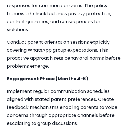
responses for common concerns. The policy
framework should address privacy protection,
content guidelines, and consequences for
violations.
Conduct parent orientation sessions explicitly
covering WhatsApp group expectations. This
proactive approach sets behavioral norms before
problems emerge.
Engagement Phase (Months 4-6)
Implement regular communication schedules
aligned with stated parent preferences. Create
feedback mechanisms enabling parents to voice
concerns through appropriate channels before
escalating to group discussions.