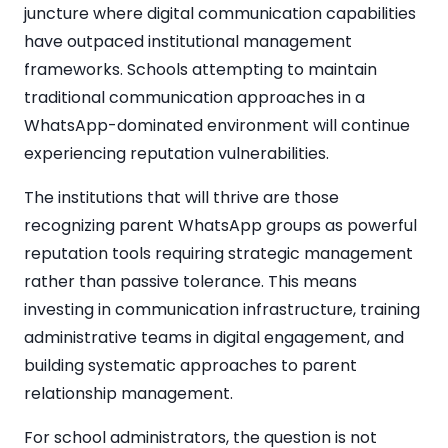
juncture where digital communication capabilities
have outpaced institutional management
frameworks. Schools attempting to maintain
traditional communication approaches in a
WhatsApp-dominated environment will continue
experiencing reputation vulnerabilities.
The institutions that will thrive are those
recognizing parent WhatsApp groups as powerful
reputation tools requiring strategic management
rather than passive tolerance. This means
investing in communication infrastructure, training
administrative teams in digital engagement, and
building systematic approaches to parent
relationship management.
For school administrators, the question is not