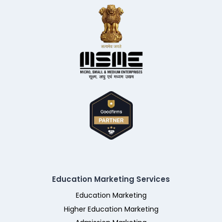
Education Marketing Services
Education Marketing
Higher Education Marketing